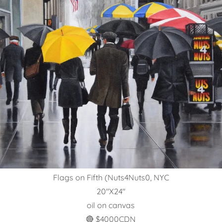
Flags on Fifth (Nuts4Nuts0, NYC
20"X24"
oil on canvas
🔴 $4000CDN