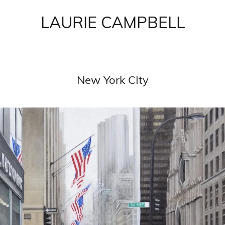
LAURIE CAMPBELL
New York CIty