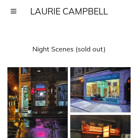
LAURIE CAMPBELL
Night Scenes (sold out)