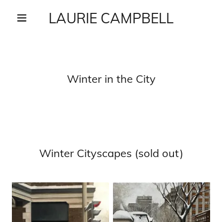
LAURIE CAMPBELL
Winter in the City
Winter Cityscapes (sold out)