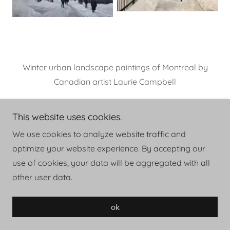
Winter urban landscape paintings of Montreal by
Canadian artist Laurie Campbell
This website uses cookies.
We use cookies to analyze website traffic and
optimize your website experience. By accepting our
Copyright © 2026 LAURIE CAMPBELL - All Rights
use of cookies, your data will be aggregated with all
Reserved.
other user data.
Powered by
ok